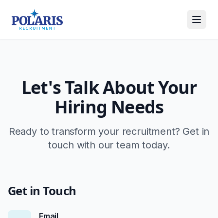
Let's Talk About Your
Hiring Needs
Ready to transform your recruitment? Get in
touch with our team today.
Get in Touch
Email