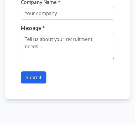
Company Name
*
Message
*
Submit