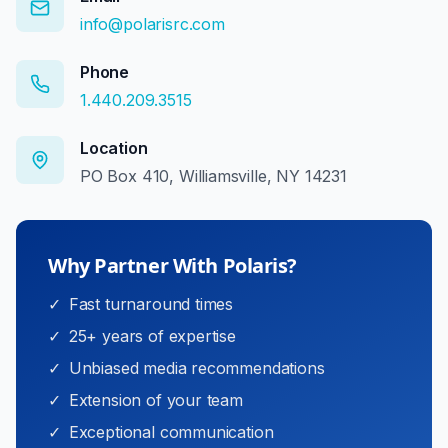
info@polarisrc.com
Phone
1.440.209.3515
Location
PO Box 410, Williamsville, NY 14231
Why Partner With Polaris?
✓
Fast turnaround times
✓
25+ years of expertise
✓
Unbiased media recommendations
✓
Extension of your team
✓
Exceptional communication