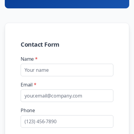
Contact Form
Name
*
Email
*
Phone